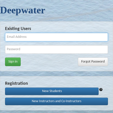
Deepwater
Existing Users
Sign in
Forgot Password
Registration
New Students
New Instructors and Co-Instructors