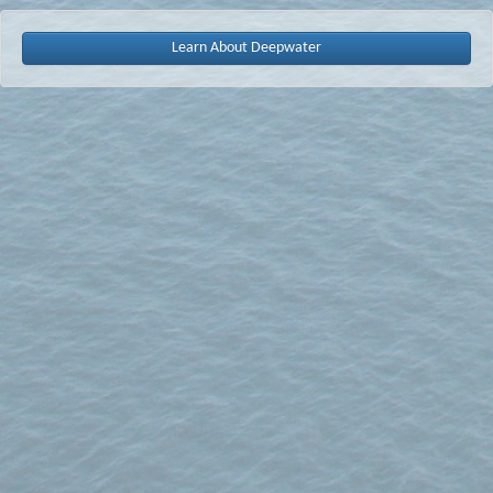
Learn About Deepwater